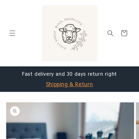
Skip to
content
Cart
Fast delivery and 30 days return right
Shipping & Return
Skip to
product
information