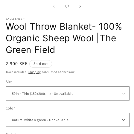
media
1
of
1
/
7
in
modal
SALLYSHEEP
Wool Throw Blanket- 100%
Organic Sheep Wool |The
Green Field
Regular
2 900 SEK
Sold out
price
Taxes included.
Shipping
calculated at checkout.
Size
Color