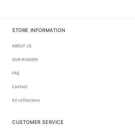
STORE INFORMATION
ABOUT US
OUR MISSION
FAQ
Contact
All collections
CUSTOMER SERVICE