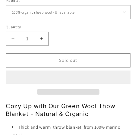
Material
Quantity
Decrease
Increase
quantity
quantity
for
for
Wool
Wool
Sold out
Throw
Throw
Blanket-
Blanket-
100%
100%
Organic
Organic
Sheep
Sheep
Wool
Wool
|The
|The
Cozy Up with Our Green Wool Thow
Green
Green
Blanket - Natural & Organic
Field
Field
Thick and warm throw blanket from 100% merino