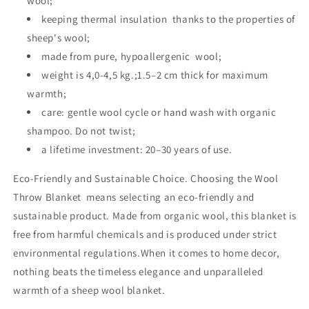
wool;
keeping thermal insulation thanks to the properties of
sheep's wool;
made from pure, hypoallergenic wool;
weight is 4,0-4,5 kg.;1.5–2 cm thick for maximum
warmth;
care: gentle wool cycle or hand wash with organic
shampoo. Do not twist;
a lifetime investment: 20–30 years of use.
Eco-Friendly and Sustainable Choice. Choosing the Wool
Throw Blanket means selecting an eco-friendly and
sustainable product. Made from organic wool, this blanket is
free from harmful chemicals and is produced under strict
environmental regulations.When it comes to home decor,
nothing beats the timeless elegance and unparalleled
warmth of a sheep wool blanket.