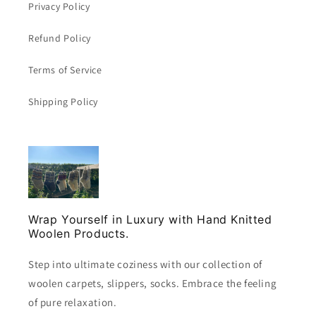
Privacy Policy
Refund Policy
Terms of Service
Shipping Policy
Wrap Yourself in Luxury with Hand Knitted
Woolen Products.
Step into ultimate coziness with our collection of
woolen carpets, slippers, socks. Embrace the feeling
of pure relaxation.