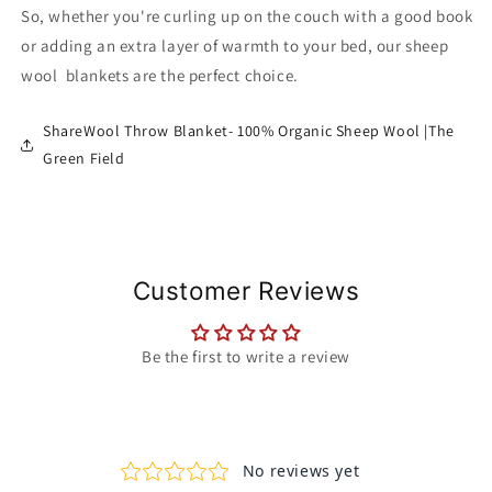
So, whether you're curling up on the couch with a good book
or adding an extra layer of warmth to your bed, our sheep
wool blankets are the perfect choice.
ShareWool Throw Blanket- 100% Organic Sheep Wool |The
Green Field
Customer Reviews
Be the first to write a review