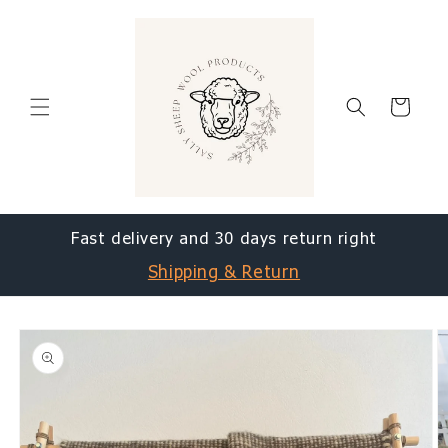
Skip to
content
Cart
Fast delivery and 30 days return right
Shipping & Return
Skip to
product
information