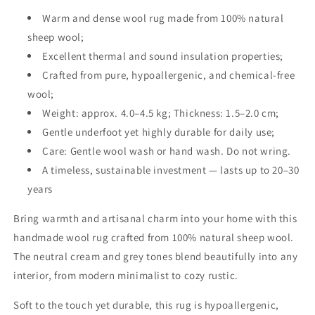
Warm and dense wool rug made from 100% natural
sheep wool;
Excellent thermal and sound insulation properties;
Crafted from pure, hypoallergenic, and chemical-free
wool;
Weight: approx. 4.0–4.5 kg; Thickness: 1.5–2.0 cm;
Gentle underfoot yet highly durable for daily use;
Care: Gentle wool wash or hand wash. Do not wring.
A timeless, sustainable investment — lasts up to 20–30
years
Bring warmth and artisanal charm into your home with this
handmade wool rug crafted from 100% natural sheep wool.
The neutral cream and grey tones blend beautifully into any
interior, from modern minimalist to cozy rustic.
Soft to the touch yet durable, this rug is hypoallergenic,