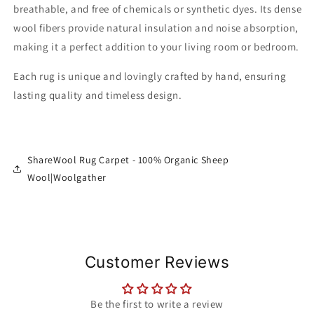
breathable, and free of chemicals or synthetic dyes. Its dense
wool fibers provide natural insulation and noise absorption,
making it a perfect addition to your living room or bedroom.
Each rug is unique and lovingly crafted by hand, ensuring
lasting quality and timeless design.
ShareWool Rug Carpet - 100% Organic Sheep
Wool|Woolgather
Customer Reviews
Be the first to write a review