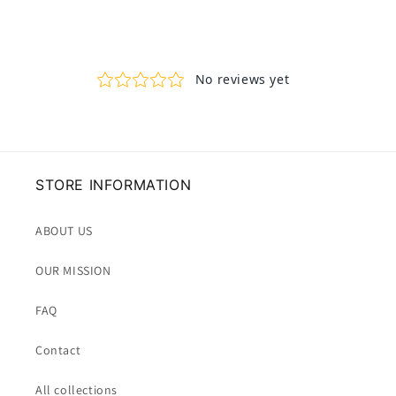
STORE INFORMATION
ABOUT US
OUR MISSION
FAQ
Contact
All collections