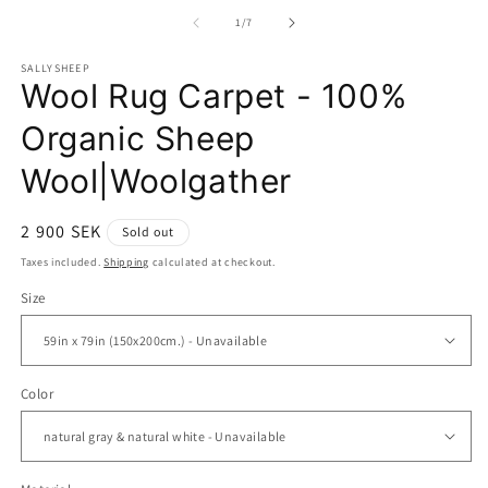
media
m
1
2
of
1
/
7
in
in
modal
m
SALLYSHEEP
Wool Rug Carpet - 100%
Organic Sheep
Wool|Woolgather
Regular
2 900 SEK
Sold out
price
Taxes included.
Shipping
calculated at checkout.
Size
Color