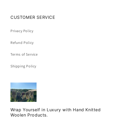
CUSTOMER SERVICE
Privacy Policy
Refund Policy
Terms of Service
Shipping Policy
Wrap Yourself in Luxury with Hand Knitted
Woolen Products.