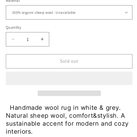
Material
Quantity
Decrease
Increase
quantity
quantity
for
for
Wool
Wool
Sold out
Rug
Rug
Carpet
Carpet
-
-
100%
100%
Organic
Organic
Sheep
Sheep
Wool|Woolgather
Wool|Woolgather
Handmade wool rug in white & grey.
Natural sheep wool, comfort&stylish. A
sustainable accent for modern and cozy
interiors.