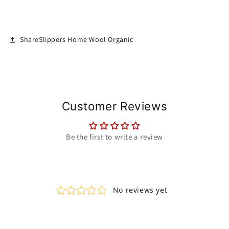
ShareSlippers Home Wool Organic
Customer Reviews
Be the first to write a review