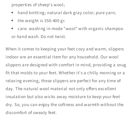
properties of sheep's wool;
hand knitting; natural dark gray color; pure yarn;
the weight is 350-400 gr.
care: washing in mode "wool" with organic shampoo
or hand wash. Do not twist.
When it comes to keeping your feet cozy and warm, slippers
indoor are an essential item for any household. Our wool
slippers are designed with comfort in mind, providing a snug
fit that molds to your feet. Whether it's a chilly morning or a
relaxing evening, these slippers are perfect for any time of
day. The natural wool material not only offers excellent
insulation but also wicks away moisture to keep your feet
dry. So, you can enjoy the softness and warmth without the
discomfort of sweaty feet.