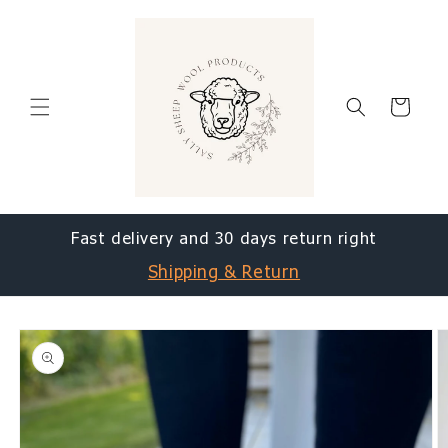
Skip to
content
Cart
Fast delivery and 30 days return right
Shipping & Return
Skip to
product
information