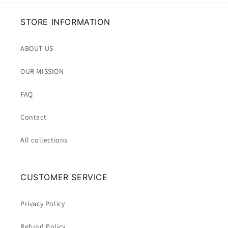
STORE INFORMATION
ABOUT US
OUR MISSION
FAQ
Contact
All collections
CUSTOMER SERVICE
Privacy Policy
Refund Policy