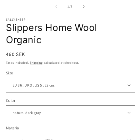
media
m
1
2
of
1
/
5
in
in
modal
m
SALLYSHEEP
Slippers Home Wool
Organic
Regular
460 SEK
price
Taxes included.
Shipping
calculated at checkout.
Size
Color
Material