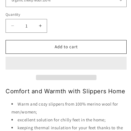
Quantity
Decrease
Increase
quantity
quantity
for
for
Slippers
Slippers
Add to cart
Home
Home
Wool
Wool
Organic
Organic
Comfort and Warmth with Slippers Home
Warm and cozy slippers from 100% merino wool for
men/women;
excellent solution for chilly feet in the home;
keeping thermal insulation for your feet thanks to the