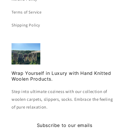
Terms of Service
Shipping Policy
Wrap Yourself in Luxury with Hand Knitted
Woolen Products.
Step into ultimate coziness with our collection of
woolen carpets, slippers, socks. Embrace the feeling
of pure relaxation.
Subscribe to our emails