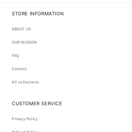
STORE INFORMATION
ABOUT US
OUR MISSION
FAQ
Contact
All collections
CUSTOMER SERVICE
Privacy Policy
Refund Policy