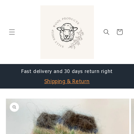
Skip to
content
Cart
Fast delivery and 30 days return right
Shipping & Return
Skip to
product
information