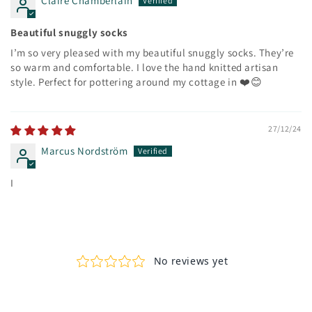
Claire Chamberlain
Beautiful snuggly socks
I’m so very pleased with my beautiful snuggly socks. They’re
so warm and comfortable. I love the hand knitted artisan
style. Perfect for pottering around my cottage in ❤️😊
27/12/24
Marcus Nordström
I