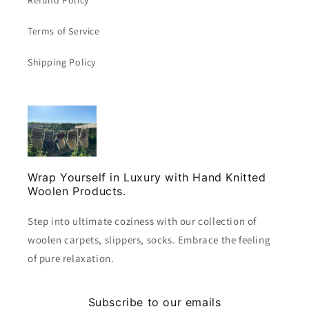
Terms of Service
Shipping Policy
Wrap Yourself in Luxury with Hand Knitted
Woolen Products.
Step into ultimate coziness with our collection of
woolen carpets, slippers, socks. Embrace the feeling
of pure relaxation.
Subscribe to our emails