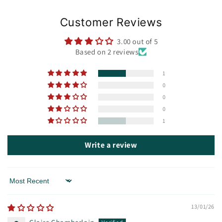
Customer Reviews
3.00 out of 5
Based on 2 reviews
1
0
0
0
1
Write a review
Sort by
13/01/26