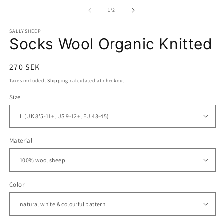
media
m
1
2
of
1
/
2
in
in
modal
m
SALLYSHEEP
Socks Wool Organic Knitted
Regular
270 SEK
price
Taxes included.
Shipping
calculated at checkout.
Size
Material
Color