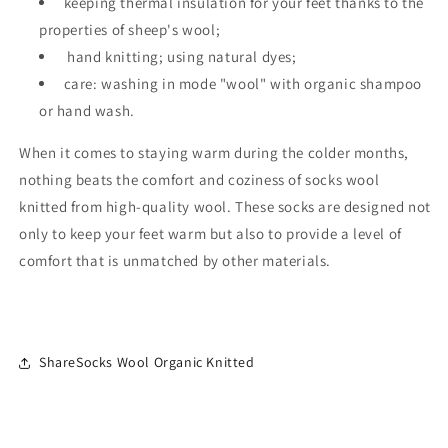
keeping thermal insulation for your feet thanks to the
properties of sheep's wool;
hand knitting; using natural dyes;
care: washing in mode "wool" with organic shampoo
or hand wash.
When it comes to staying warm during the colder months,
nothing beats the comfort and coziness of socks wool
knitted from high-quality wool. These socks are designed not
only to keep your feet warm but also to provide a level of
comfort that is unmatched by other materials.
ShareSocks Wool Organic Knitted