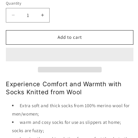
Quantity
Decrease
Increase
quantity
quantity
for
for
Socks
Socks
Add to cart
Wool
Wool
Organic
Organic
Knitted
Knitted
Experience Comfort and Warmth with
Socks Knitted from Wool
Extra soft and thick socks from 100% merino wool for
men/women;
warm and cosy socks for use as slippers at home;
socks are fuzzy;