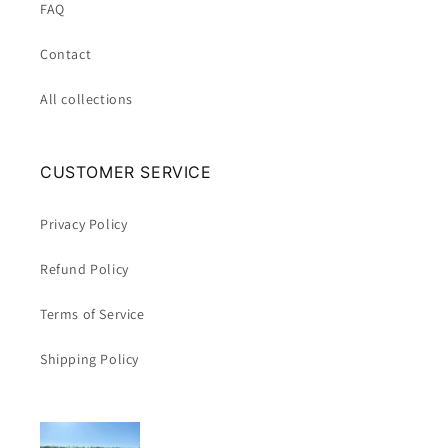
FAQ
Contact
All collections
CUSTOMER SERVICE
Privacy Policy
Refund Policy
Terms of Service
Shipping Policy