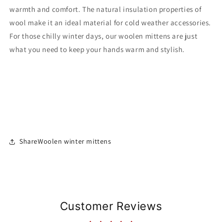
warmth and comfort. The natural insulation properties of
wool make it an ideal material for cold weather accessories.
For those chilly winter days, our woolen mittens are just
what you need to keep your hands warm and stylish.
ShareWoolen winter mittens
Customer Reviews