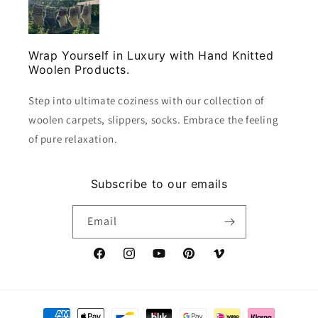
Wrap Yourself in Luxury with Hand Knitted
Woolen Products.
Step into ultimate coziness with our collection of
woolen carpets, slippers, socks. Embrace the feeling
of pure relaxation.
Subscribe to our emails
Email
Facebook
Instagram
YouTube
Pinterest
Vimeo
Payment