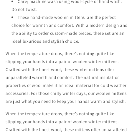
Care; machine wash using wool-cycle or hand wash.
Do not twist.
These hand-made woolen mittens are the perfect
choice for warmth and comfort. With a modern design and
the ability to order custom-made pieces, these set are an
ideal luxurious and stylish choice.
When the temperature drops, there’s nothing quite like
slipping your hands into a pair of woolen winter mittens.
Crafted with the finest wool, these winter mittens offer
unparalleled warmth and comfort. The natural insulation
properties of wool make it an ideal material for cold weather
accessories. For those chilly winter days, our woolen mittens
are just what you need to keep your hands warm and stylish.
When the temperature drops, there’s nothing quite like
slipping your hands into a pair of woolen winter mittens.
Crafted with the finest wool, these mittens offer unparalleled