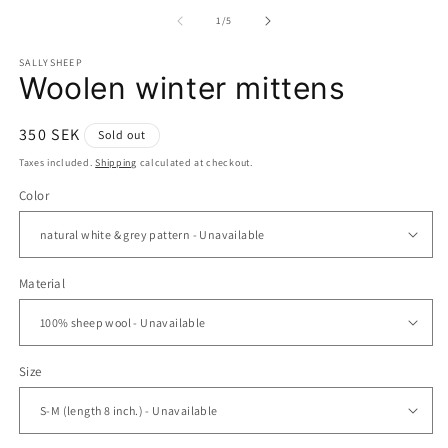
media
m
1
2
of
1
/
5
in
in
modal
m
SALLYSHEEP
Woolen winter mittens
Regular
350 SEK
Sold out
price
Taxes included.
Shipping
calculated at checkout.
Color
Material
Size