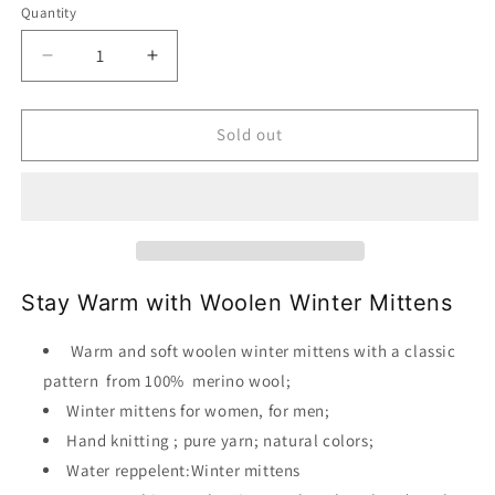
Quantity
Decrease
Increase
quantity
quantity
for
for
Woolen
Woolen
Sold out
winter
winter
mittens
mittens
Stay Warm with Woolen Winter Mittens
Warm and soft woolen winter mittens with a classic
pattern from 100% merino wool;
Winter mittens for women, for men;
Hand knitting ; pure yarn; natural colors;
Water reppelent:Winter mittens