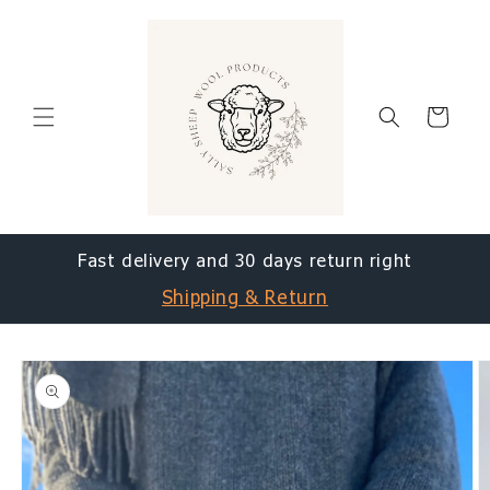
Skip to
content
Cart
Fast delivery and 30 days return right
Shipping & Return
Skip to
product
information