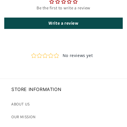
Be the first to write a review
Write a review
STORE INFORMATION
ABOUT US
OUR MISSION