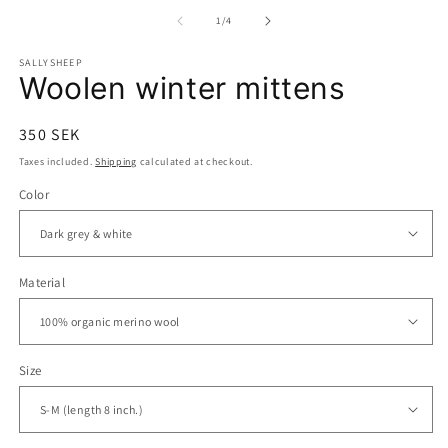
media
m
1
2
of
1
/
4
in
in
modal
m
SALLYSHEEP
Woolen winter mittens
Regular
350 SEK
price
Taxes included.
Shipping
calculated at checkout.
Color
Material
Size