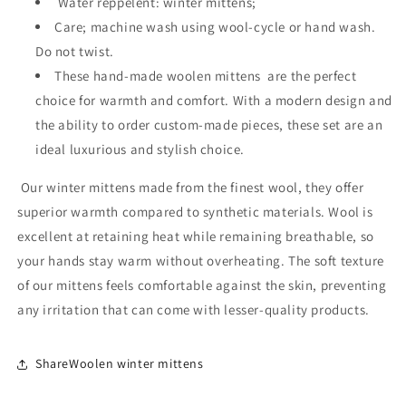
Water reppelent: winter mittens;
Care; machine wash using wool-cycle or hand wash.
Do not twist.
These hand-made woolen mittens are the perfect
choice for warmth and comfort. With a modern design and
the ability to order custom-made pieces, these set are an
ideal luxurious and stylish choice.
Our winter mittens made from the finest wool, they offer
superior warmth compared to synthetic materials. Wool is
excellent at retaining heat while remaining breathable, so
your hands stay warm without overheating. The soft texture
of our mittens feels comfortable against the skin, preventing
any irritation that can come with lesser-quality products.
ShareWoolen winter mittens