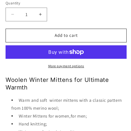
Quantity
Decrease
Increase
quantity
quantity
for
for
Woolen
Woolen
Add to cart
winter
winter
mittens
mittens
More payment options
Woolen Winter Mittens for Ultimate
Warmth
Warm and soft winter mittens with a classic pattern
from 100% merino wool;
Winter Mittens for women,for men;
Hand knitting;