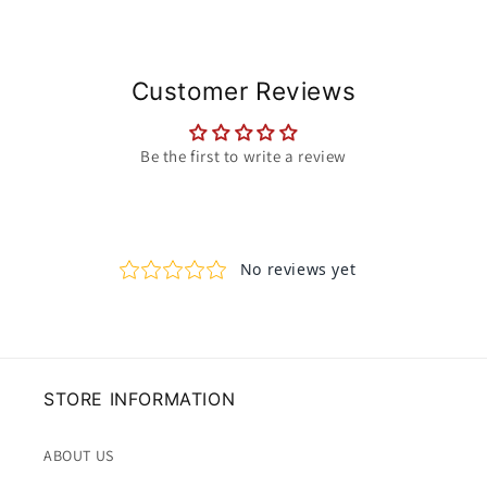
Customer Reviews
Be the first to write a review
STORE INFORMATION
ABOUT US