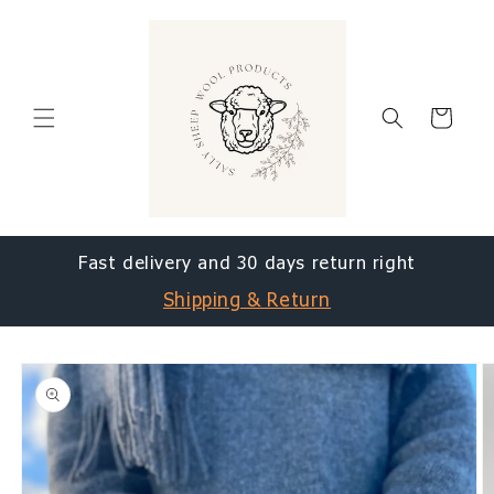
Skip to
content
Cart
Fast delivery and 30 days return right
Shipping & Return
Skip to
product
information