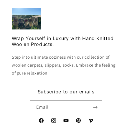
Wrap Yourself in Luxury with Hand Knitted
Woolen Products.
Step into ultimate coziness with our collection of
woolen carpets, slippers, socks. Embrace the feeling
of pure relaxation.
Subscribe to our emails
Email
Facebook
Instagram
YouTube
Pinterest
Vimeo