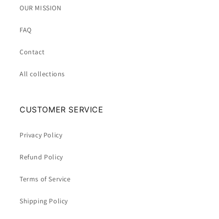
OUR MISSION
FAQ
Contact
All collections
CUSTOMER SERVICE
Privacy Policy
Refund Policy
Terms of Service
Shipping Policy